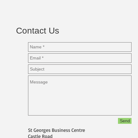
Contact Us
Send
St Georges Business Centre
Castle Road