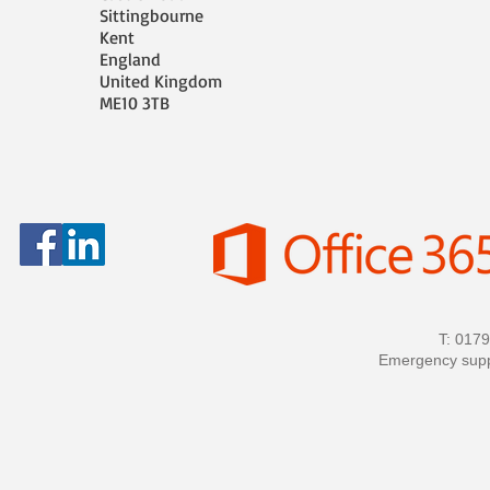
Sittingbourne
Kent
England
United Kingdom
ME10 3TB
T: 017
Emergency sup