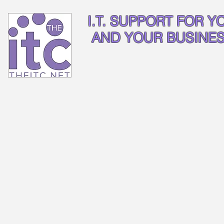
I.T. SUPPORT FOR Y
AND YOUR BUSINE